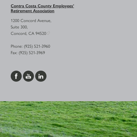
Contra Costa County Employees’
Retirement Association
1200 Concord Avenue,
Suite 300,
Concord, CA 94520
Phone: (925) 521-3960
Fax: (925) 521-3969