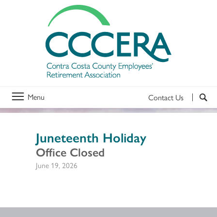
Menu
Contact Us
Juneteenth Holiday
Office Closed
June 19, 2026