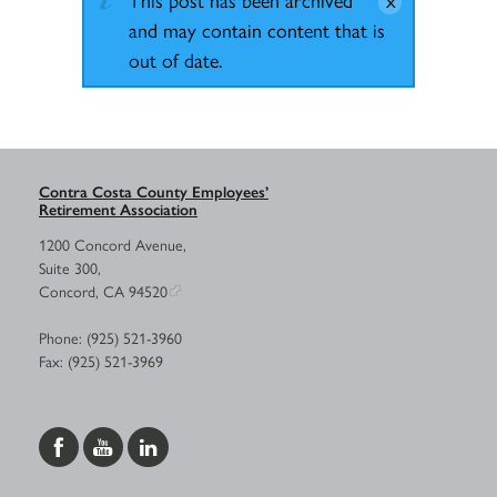
and may contain content that is
out of date.
Contra Costa County Employees’
Retirement Association
1200 Concord Avenue,
Suite 300,
Concord, CA 94520
Phone: (925) 521-3960
Fax: (925) 521-3969