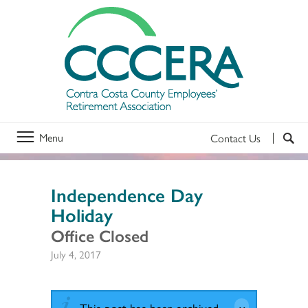
Menu
Contact Us
Independence Day
Holiday
Office Closed
July 4, 2017
This post has been archived