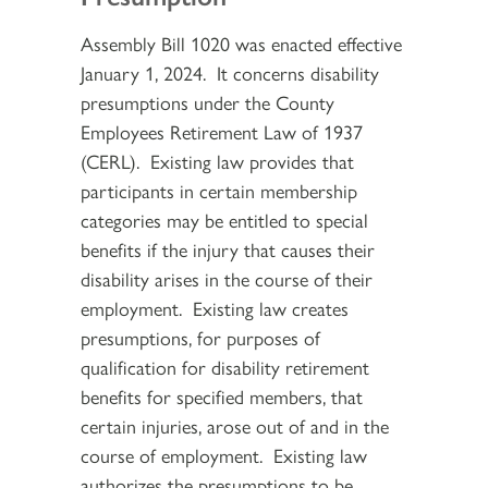
Assembly Bill 1020 was enacted effective
January 1, 2024. It concerns disability
presumptions under the County
Employees Retirement Law of 1937
(CERL). Existing law provides that
participants in certain membership
categories may be entitled to special
benefits if the injury that causes their
disability arises in the course of their
employment. Existing law creates
presumptions, for purposes of
qualification for disability retirement
benefits for specified members, that
certain injuries, arose out of and in the
course of employment. Existing law
authorizes the presumptions to be