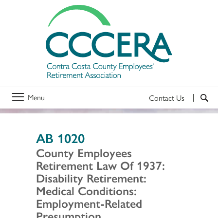
Menu
Contact Us
AB 1020
County Employees
Retirement Law Of 1937:
Disability Retirement:
Medical Conditions:
Employment-Related
Presumption