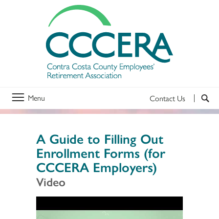
Menu
Contact Us
A Guide to Filling Out
Enrollment Forms (for
CCCERA Employers)
Video