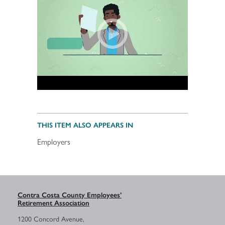
THIS ITEM ALSO APPEARS IN
Employers
Contra Costa County Employees’
Retirement Association
1200 Concord Avenue,