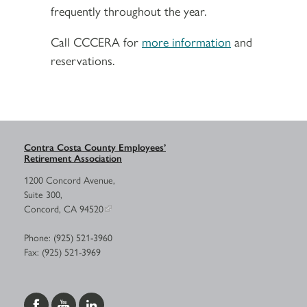
frequently throughout the year.
Call CCCERA for
more information
and
reservations.
Contra Costa County Employees’
Retirement Association
1200 Concord Avenue,
Suite 300,
Concord, CA 94520
Phone: (925) 521-3960
Fax: (925) 521-3969