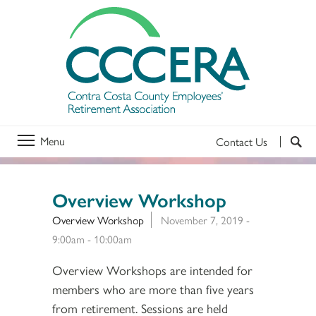
Menu
Contact Us
Overview Workshop
Overview Workshop
November 7, 2019 -
9:00am
-
10:00am
Overview Workshops are intended for
members who are more than five years
from retirement. Sessions are held