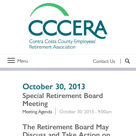
Menu
Contact Us
October 30, 2013
Special Retirement Board
Meeting
Meeting Agenda
October 30, 2013 - 9:00am
Section 2
The Retirement Board May
Discuss and Take Action on