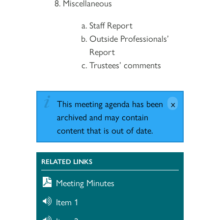
Miscellaneous
Staff Report
Outside Professionals’
Report
Trustees’ comments
This meeting agenda has been
archived and may contain
content that is out of date.
RELATED LINKS
Meeting Minutes
Item 1