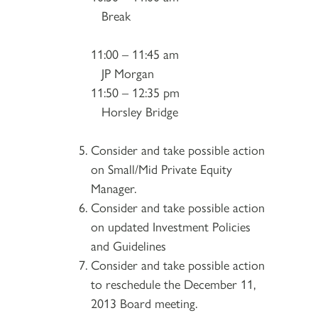
Break
11:00 – 11:45 am
JP Morgan
11:50 – 12:35 pm
Horsley Bridge
Consider and take possible action
on Small/Mid Private Equity
Manager.
Consider and take possible action
on updated Investment Policies
and Guidelines
Consider and take possible action
to reschedule the December 11,
2013 Board meeting.