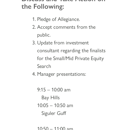
the Following:
Pledge of Allegiance.
Accept comments from the
public.
Update from investment
consultant regarding the finalists
for the Small/Mid Private Equity
Search
Manager presentations:
9:15 – 10:00 am
Bay Hills
10:05 – 10:50 am
Siguler Guff
10:50 – 11:00 am