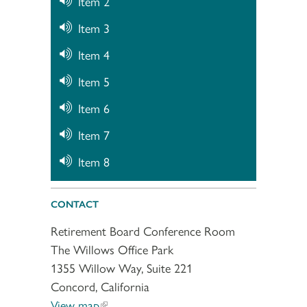
Item 2
Item 3
Item 4
Item 5
Item 6
Item 7
Item 8
CONTACT
Retirement Board Conference Room
The Willows Office Park
1355 Willow Way, Suite 221
Concord, California
View map