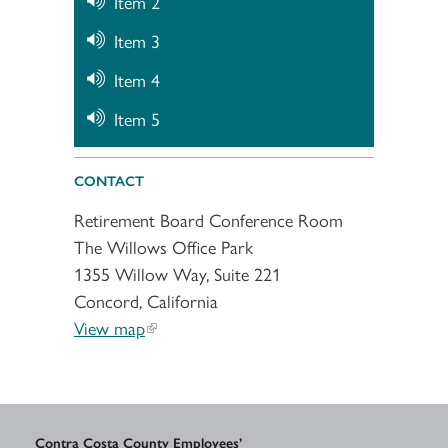
Item 2
Item 3
Item 4
Item 5
CONTACT
Retirement Board Conference Room
The Willows Office Park
1355 Willow Way, Suite 221
Concord, California
View map
Contra Costa County Employees’