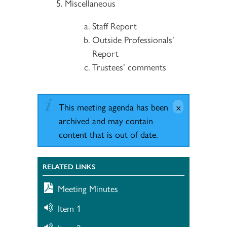
Miscellaneous
Staff Report
Outside Professionals’
Report
Trustees’ comments
This meeting agenda has been
archived and may contain
content that is out of date.
RELATED LINKS
Meeting Minutes
Item 1