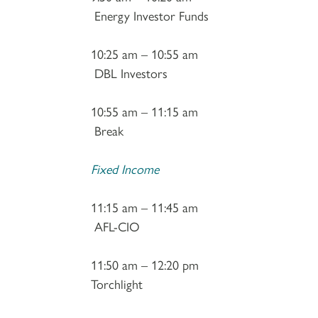
Energy Investor Funds
10:25 am – 10:55 am
DBL Investors
10:55 am – 11:15 am
Break
Fixed Income
11:15 am – 11:45 am
AFL-CIO
11:50 am – 12:20 pm
Torchlight