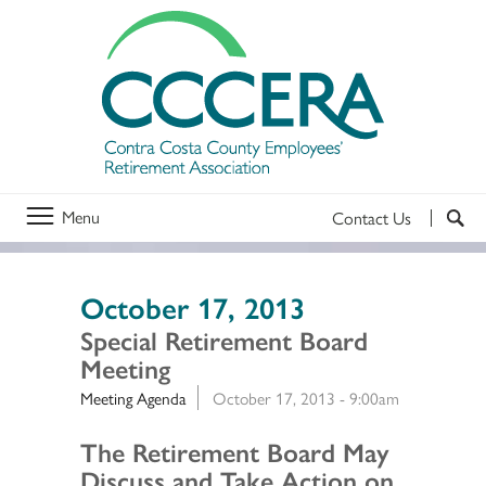
Menu
Contact Us
October 17, 2013
Special Retirement Board
Meeting
Meeting Agenda
October 17, 2013 - 9:00am
Section 2
The Retirement Board May
Discuss and Take Action on