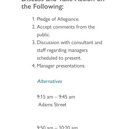
the Following:
Pledge of Allegiance.
Accept comments from the
public.
Discussion with consultant and
staff regarding managers
scheduled to present.
Manager presentations:
Alternatives
9:15 am – 9:45 am
Adams Street
9:50 am – 10:20 am