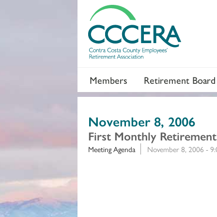
Members
Retirement Board
November 8, 2006
First Monthly Retiremen
Meeting Agenda
November 8, 2006 - 9