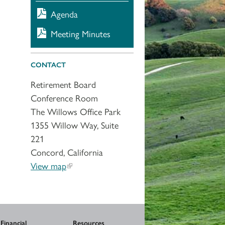
Agenda
Meeting Minutes
CONTACT
Retirement Board
Conference Room
The Willows Office Park
1355 Willow Way, Suite
221
Concord, California
View map
Financial
Resources