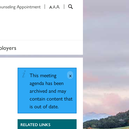
A
ounseling Appointment
A
A
loyers
This meeting
agenda has been
archived and may
contain content that
is out of date.
RELATED LINKS