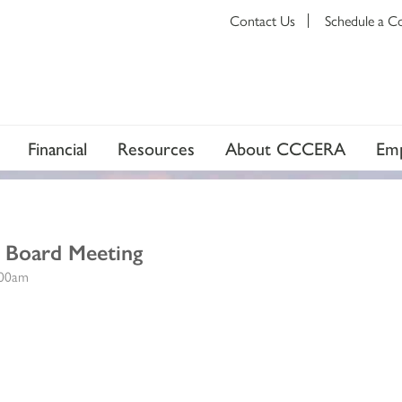
Contact Us
Schedule a C
Financial
Resources
About CCCERA
Emp
t Board Meeting
:00am