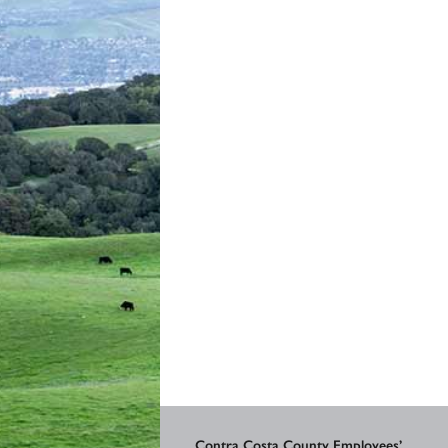
Contra Costa County Employees’