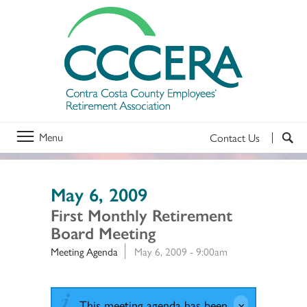
Menu
Contact Us
May 6, 2009
First Monthly Retirement
Board Meeting
Meeting Agenda
May 6, 2009 - 9:00am
This meeting agenda has been