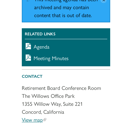
archived and may contain
content that is out of date.
RELATED LINKS
Agenda
Meeting Minutes
CONTACT
Retirement Board Conference Room
The Willows Office Park
1355 Willow Way, Suite 221
Concord, California
View map