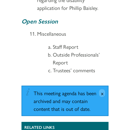
application for Phillip Baisley.
Open Session
Miscellaneous
Staff Report
Outside Professionals’
Report
Trustees’ comments
This meeting agenda has been
archived and may contain
content that is out of date.
RELATED LINKS