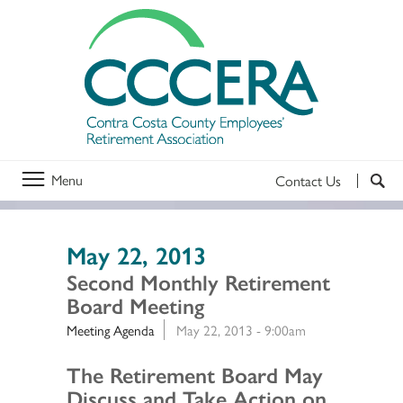
Menu
Contact Us
May 22, 2013
Second Monthly Retirement
Board Meeting
Meeting Agenda
May 22, 2013 - 9:00am
Section 2
The Retirement Board May
Discuss and Take Action on