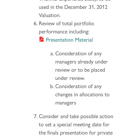
used in the December 31, 2012
Valuation.
Review of total portfolio
performance including:
Presentation Material
Consideration of any
managers already under
review or to be placed
under review.
Consideration of any
changes in allocations to
managers
Consider and take possible action
to set a special meeting date for
the finals presentation for private