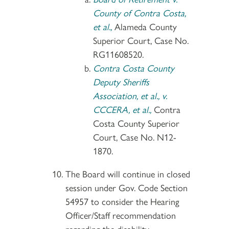
County of Contra Costa,
et al.,
Alameda County
Superior Court, Case No.
RG11608520.
Contra Costa County
Deputy Sheriffs
Association, et al., v.
CCCERA, et al.,
Contra
Costa County Superior
Court, Case No. N12-
1870.
The Board will continue in closed
session under Gov. Code Section
54957 to consider the Hearing
Officer/Staff recommendation
regarding the disability