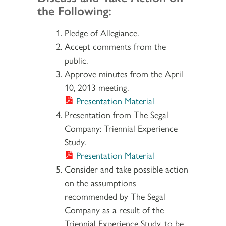
the Following:
Pledge of Allegiance.
Accept comments from the
public.
Approve minutes from the April
10, 2013 meeting.
Presentation Material
Presentation from The Segal
Company: Triennial Experience
Study.
Presentation Material
Consider and take possible action
on the assumptions
recommended by The Segal
Company as a result of the
Triennial Experience Study, to be