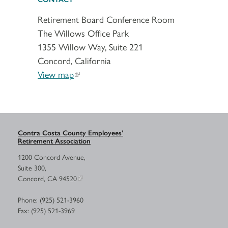
Retirement Board Conference Room
The Willows Office Park
1355 Willow Way, Suite 221
Concord, California
View map
Contra Costa County Employees’
Retirement Association
1200 Concord Avenue,
Suite 300,
Concord, CA 94520
Phone: (925) 521-3960
Fax: (925) 521-3969