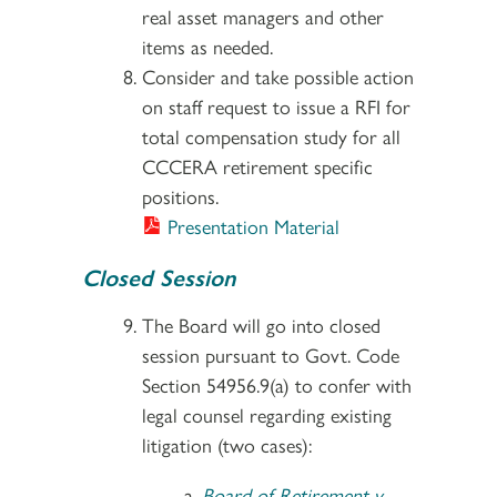
real asset managers and other
items as needed.
Consider and take possible action
on staff request to issue a RFI for
total compensation study for all
CCCERA retirement specific
positions.
Presentation Material
Closed Session
The Board will go into closed
session pursuant to Govt. Code
Section 54956.9(a) to confer with
legal counsel regarding existing
litigation (two cases):
Board of Retirement v.