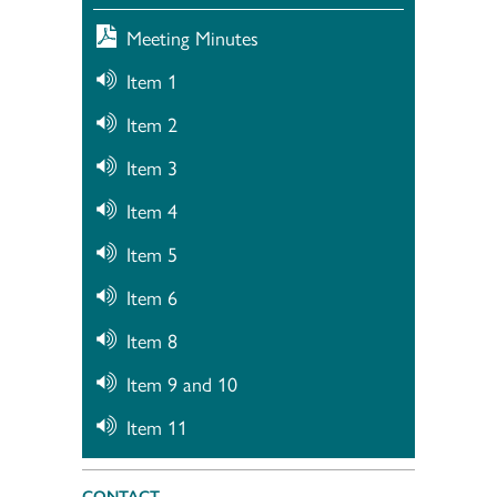
Meeting Minutes
Item 1
Item 2
Item 3
Item 4
Item 5
Item 6
Item 8
Item 9 and 10
Item 11
CONTACT