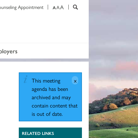
A
ounseling Appointment
A
A
loyers
This meeting
agenda has been
archived and may
contain content that
is out of date.
RELATED LINKS