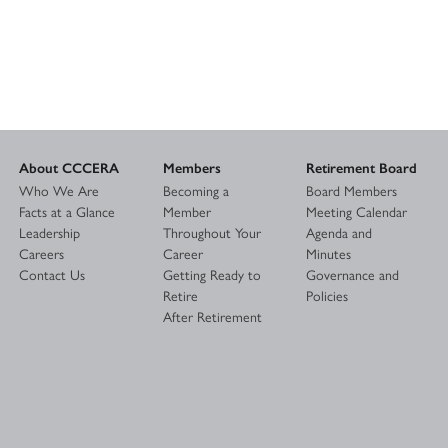
About CCCERA
Members
Retirement Board
Who We Are
Becoming a
Board Members
Facts at a Glance
Member
Meeting Calendar
Leadership
Throughout Your
Agenda and
Careers
Career
Minutes
Contact Us
Getting Ready to
Governance and
Retire
Policies
After Retirement