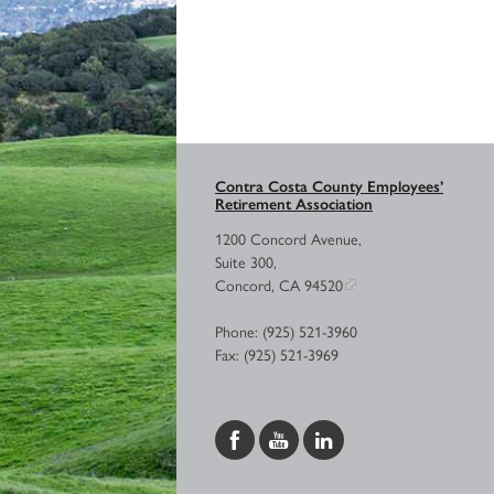
Contra Costa County Employees’
Retirement Association
1200 Concord Avenue,
Suite 300,
Concord, CA 94520
Phone: (925) 521-3960
Fax: (925) 521-3969