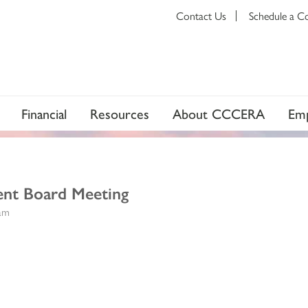
Contact Us
Schedule a C
Financial
Resources
About CCCERA
Emp
ent Board Meeting
0am