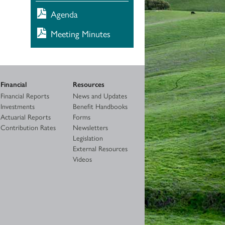
Agenda
Meeting Minutes
Financial
Resources
Financial Reports
News and Updates
Investments
Benefit Handbooks
Actuarial Reports
Forms
Contribution Rates
Newsletters
Legislation
External Resources
Videos