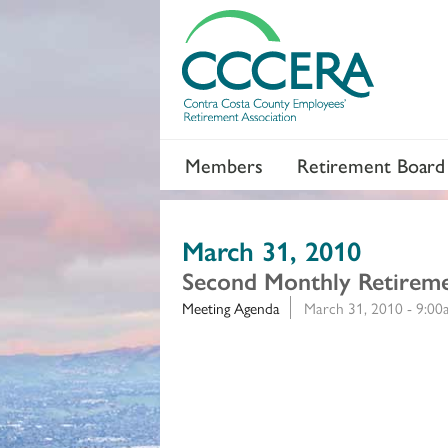
Members
Retirement Board
March 31, 2010
Second Monthly Retirem
Meeting Agenda
March 31, 2010 - 9:0