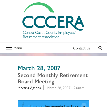
Menu
Contact Us
March 28, 2007
Second Monthly Retirement
Board Meeting
Meeting Agenda
March 28, 2007 - 9:00am
This meeting agenda has been