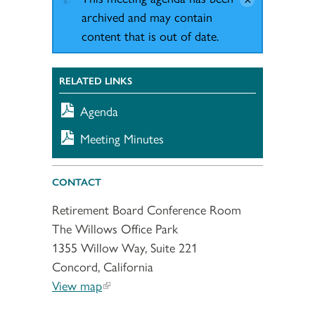
archived and may contain
content that is out of date.
RELATED LINKS
Agenda
Meeting Minutes
CONTACT
Retirement Board Conference Room
The Willows Office Park
1355 Willow Way, Suite 221
Concord, California
View map