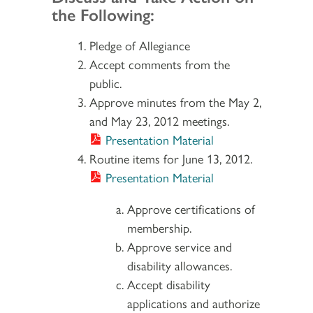
the Following:
Pledge of Allegiance
Accept comments from the
public.
Approve minutes from the May 2,
and May 23, 2012 meetings.
Presentation Material
Routine items for June 13, 2012.
Presentation Material
Approve certifications of
membership.
Approve service and
disability allowances.
Accept disability
applications and authorize