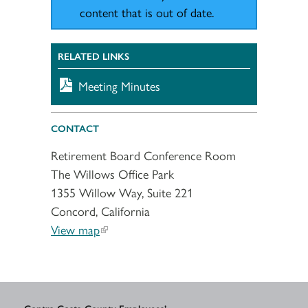
content that is out of date.
RELATED LINKS
Meeting Minutes
CONTACT
Retirement Board Conference Room
The Willows Office Park
1355 Willow Way, Suite 221
Concord, California
View map
Contra Costa County Employees’