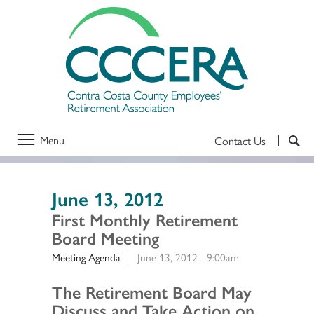
Menu
Contact Us
June 13, 2012
First Monthly Retirement
Board Meeting
Meeting Agenda
June 13, 2012 - 9:00am
Section 2
The Retirement Board May
Discuss and Take Action on