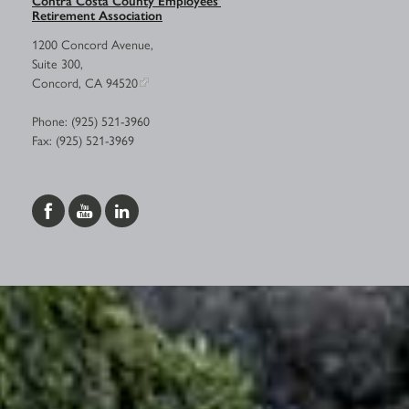
Retirement Association
1200 Concord Avenue,
Suite 300,
Concord, CA 94520
Phone: (925) 521-3960
Fax: (925) 521-3969