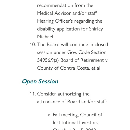
recommendation from the
Medical Advisor and/or staff
Hearing Officer’s regarding the
disability application for Shirley
Michael.
The Board will continue in closed
session under Gov. Code Section
54956.9(a) Board of Retirement v.
County of Contra Costa, et al.
Open Session
Consider authorizing the
attendance of Board and/or staff:
Fall meeting, Council of
Institutional Investors,
October 3 – 5, 2012,