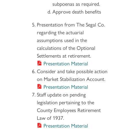
subpoenas as required.
Approve death benefits
Presentation from The Segal Co.
regarding the actuarial
assumptions used in the
calculations of the Optional
Settlements at retirement.
Presentation Material
Consider and take possible action
on Market Stabilization Account.
Presentation Material
Staff update on pending
legislation pertaining to the
County Employees Retirement
Law of 1937.
Presentation Material