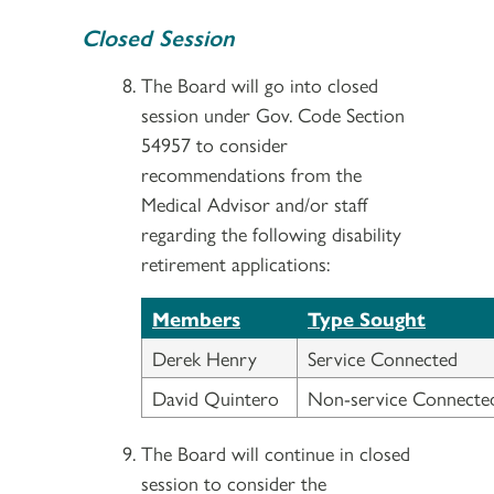
Closed Session
The Board will go into closed
session under Gov. Code Section
54957 to consider
recommendations from the
Medical Advisor and/or staff
regarding the following disability
retirement applications:
Members
Type Sought
Derek Henry
Service Connected
David Quintero
Non-service Connecte
The Board will continue in closed
session to consider the