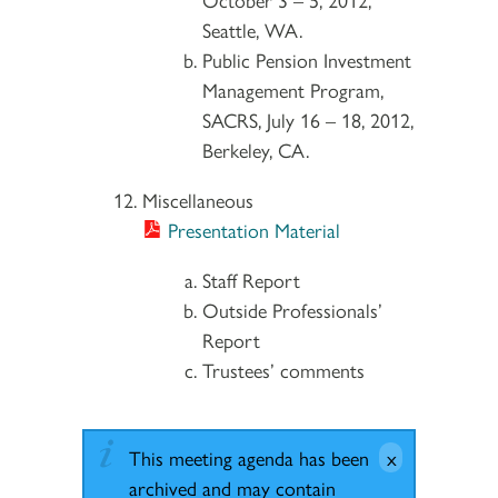
Seattle, WA.
Public Pension Investment
Management Program,
SACRS, July 16 – 18, 2012,
Berkeley, CA.
Miscellaneous
Presentation Material
Staff Report
Outside Professionals’
Report
Trustees’ comments
This meeting agenda has been
archived and may contain