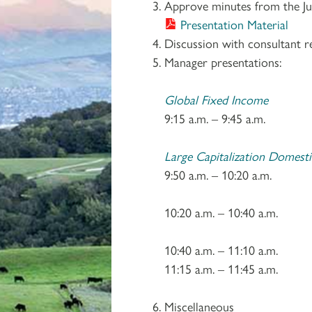
Approve minutes from the Ju
Presentation Material
Discussion with consultant r
Manager presentations:
Global Fixed Income
9:15 a.m. – 9:45 a.m
Large Capitalization Domesti
9:50 a.m. – 10:20 a.m
10:20 a.m. – 10:40
10:40 a.m. – 11:10
11:15 a.m. – 11:45 a.m
Miscellaneous