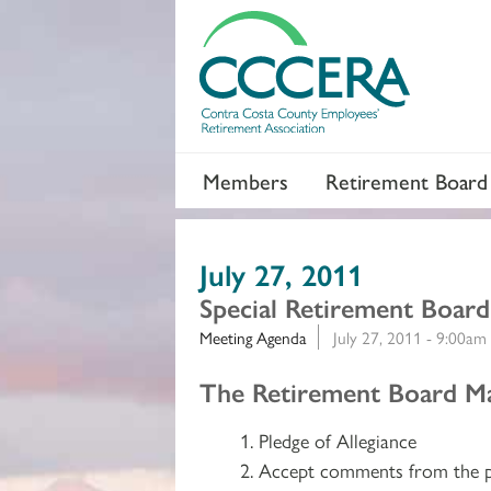
Members
Retirement Board
July 27, 2011
Special Retirement Boar
Meeting Agenda
July 27, 2011 - 9:00am
Section 2
The Retirement Board Ma
Pledge of Allegiance
Accept comments from the p