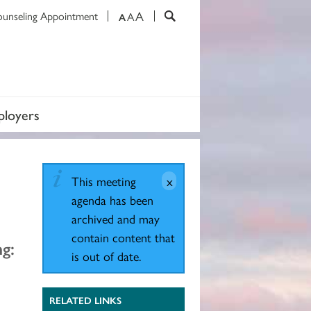
A
ounseling Appointment
A
A
loyers
This meeting
agenda has been
archived and may
contain content that
g:
is out of date.
RELATED LINKS