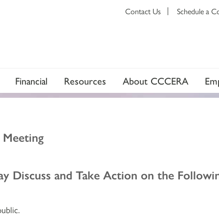
Contact Us
Schedule a C
Financial
Resources
About CCCERA
Emp
d Meeting
y Discuss and Take Action on the Followin
ublic.