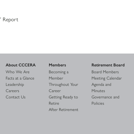
s’ Report
About CCCERA
Members
Retirement Board
Who We Are
Becoming a
Board Members
Facts at a Glance
Member
Meeting Calendar
Leadership
Throughout Your
Agenda and
Careers
Career
Minutes
Contact Us
Getting Ready to
Governance and
Retire
Policies
After Retirement