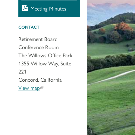
Meeting Minutes
CONTACT
Retirement Board
Conference Room
The Willows Office Park
1355 Willow Way, Suite
221
Concord, California
View map