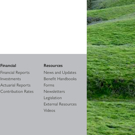
Financial
Resources
Financial Reports
News and Updates
Investments
Benefit Handbooks
Actuarial Reports
Forms
Contribution Rates
Newsletters
Legislation
External Resources
Videos