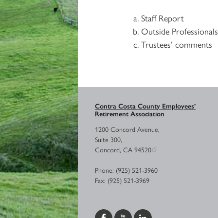
Staff Report
Outside Professional
Trustees’ comments
Contra Costa County Employees’
Retirement Association
1200 Concord Avenue,
Suite 300,
Concord, CA 94520
Phone: (925) 521-3960
Fax: (925) 521-3969