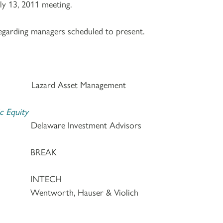
ly 13, 2011 meeting.
egarding managers scheduled to present.
. Lazard Asset Management
c Equity
. Delaware Investment Advisors
 a.m. BREAK
 a.m. INTECH
. Wentworth, Hauser & Violich