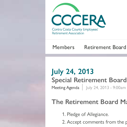
Members
Retirement Board
July 24, 2013
Special Retirement Boar
Meeting Agenda
July 24, 2013 - 9:00am
Section 2
The Retirement Board Ma
Pledge of Allegiance.
Accept comments from the p