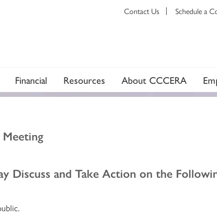
Contact Us
Schedule a C
Financial
Resources
About CCCERA
Emp
d Meeting
y Discuss and Take Action on the Followin
ublic.