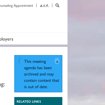
A
ounseling Appointment
A
A
loyers
This meeting
agenda has been
archived and may
contain content that
g:
is out of date.
RELATED LINKS