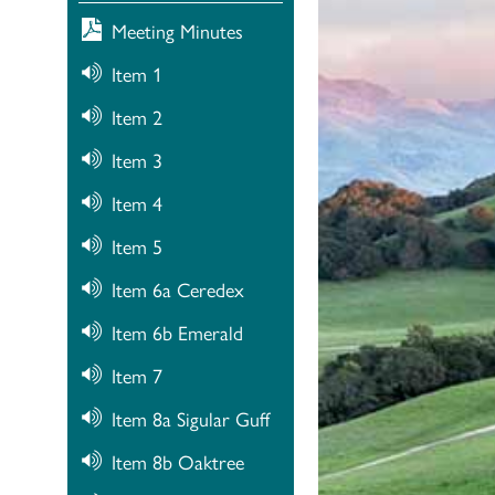
Meeting Minutes
Item 1
Item 2
Item 3
Item 4
Item 5
Item 6a Ceredex
Item 6b Emerald
Item 7
Item 8a Sigular Guff
Item 8b Oaktree