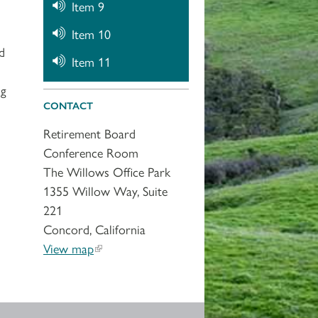
Item 9
Item 10
d
Item 11
ng
CONTACT
Retirement Board
Conference Room
The Willows Office Park
1355 Willow Way, Suite
221
Concord, California
View map