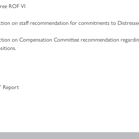
ee ROF VI
action on staff recommendation for commitments to Distresse
 action on Compensation Committee recommendation regardi
itions.
s’ Report