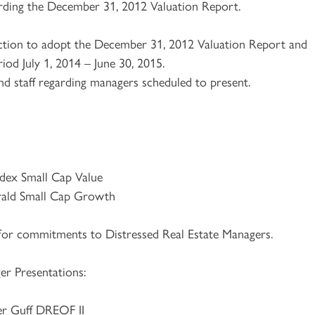
arding the December 31, 2012 Valuation Report.
action to adopt the December 31, 2012 Valuation Report and
riod July 1, 2014 – June 30, 2015.
nd staff regarding managers scheduled to present.
ex Small Cap Value
ald Small Cap Growth
or commitments to Distressed Real Estate Managers.
er Presentations:
r Guff DREOF II