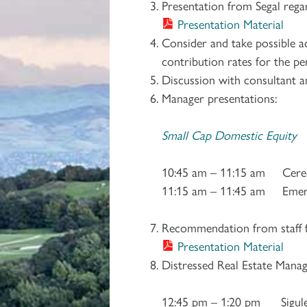
Presentation from Segal reg
Presentation Material
Consider and take possible 
contribution rates for the pe
Discussion with consultant a
Manager presentations:
Small Cap Domestic Equity
10:45 am – 11:15 am Cered
11:15 am – 11:45 am Emer
Recommendation from staff f
Presentation Material
Distressed Real Estate Manag
12:45 pm – 1:20 pm Sigule