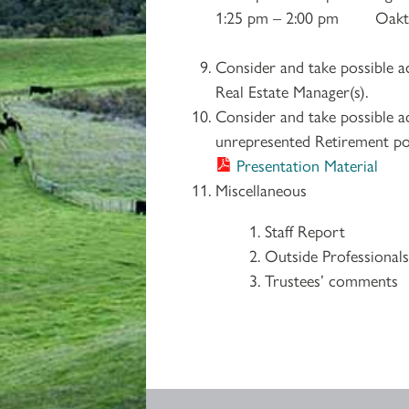
1:25 pm – 2:00 pm Oaktr
Consider and take possible 
Real Estate Manager(s).
Consider and take possible
unrepresented Retirement pos
Presentation Material
Miscellaneous
Staff Report
Outside Professional
Trustees’ comments