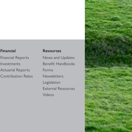
Financial
Resources
Financial Reports
News and Updates
Investments
Benefit Handbooks
Actuarial Reports
Forms
Contribution Rates
Newsletters
Legislation
External Resources
Videos