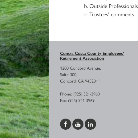
Outside Professional
Trustees’ comments
Contra Costa County Employees’
Retirement Association
1200 Concord Avenue,
Suite 300,
Concord, CA 94520
Phone: (925) 521-3960
Fax: (925) 521-3969