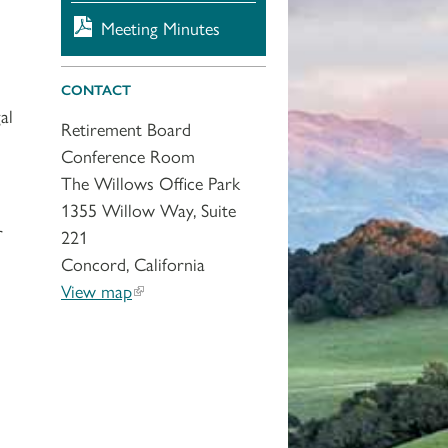
Meeting Minutes
CONTACT
al
Retirement Board
Conference Room
The Willows Office Park
1355 Willow Way, Suite
r
221
Concord, California
View map