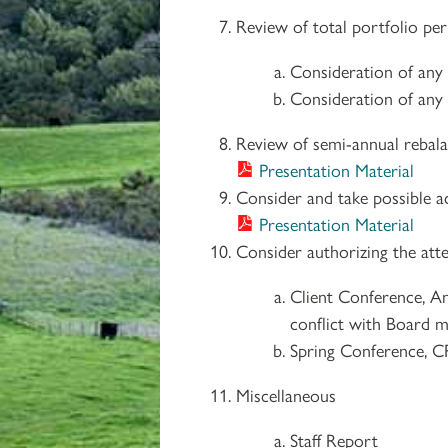
Review of total portfolio pe
Consideration of any
Consideration of any 
Review of semi-annual rebala
Presentation Material
Consider and take possible a
Presentation Material
Consider authorizing the atte
Client Conference, A
conflict with Board m
Spring Conference, C
Miscellaneous
Staff Report