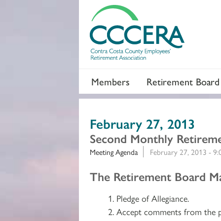
Members
Retirement Board
February 27, 2013
Second Monthly Retirem
Meeting Agenda
February 27, 2013 - 9
Section 2
The Retirement Board Ma
Pledge of Allegiance.
Accept comments from the p