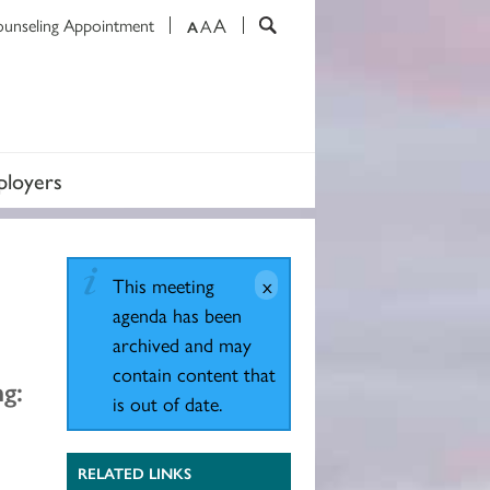
A
ounseling Appointment
A
A
loyers
This meeting
agenda has been
archived and may
contain content that
g:
is out of date.
RELATED LINKS