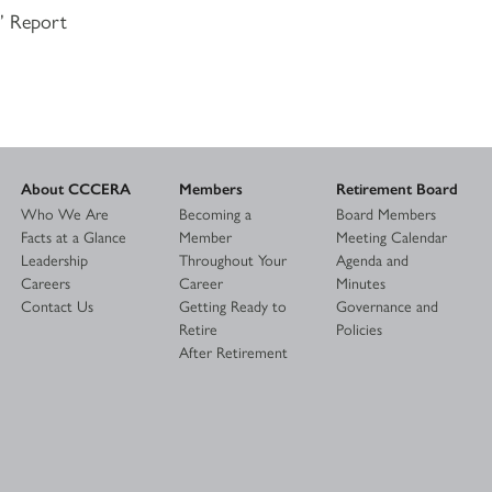
s’ Report
About CCCERA
Members
Retirement Board
Who We Are
Becoming a
Board Members
Facts at a Glance
Member
Meeting Calendar
Leadership
Throughout Your
Agenda and
Careers
Career
Minutes
Contact Us
Getting Ready to
Governance and
Retire
Policies
After Retirement