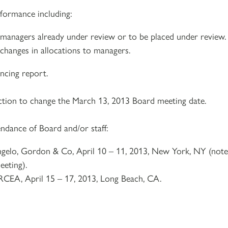
rformance including:
 managers already under review or to be placed under review.
changes in allocations to managers.
ncing report.
ction to change the March 13, 2013 Board meeting date.
ndance of Board and/or staff:
ngelo, Gordon & Co, April 10 – 11, 2013, New York, NY (note
eeting).
RCEA, April 15 – 17, 2013, Long Beach, CA.