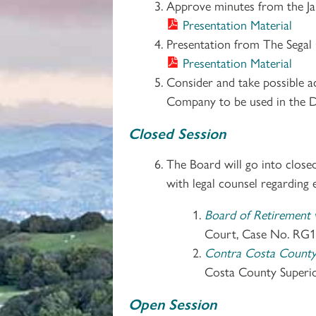
Approve minutes from the Ja
Presentation Material
Presentation from The Segal
Presentation Material
Consider and take possible 
Company to be used in the D
Closed Session
The Board will go into close
with legal counsel regarding e
Board of Retirement v
Court, Case No. RG1
Contra Costa County D
Costa County Superi
Open Session