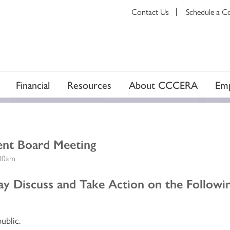
Contact Us
Schedule a C
Financial
Resources
About CCCERA
Emp
ent Board Meeting
:00am
y Discuss and Take Action on the Followin
ublic.