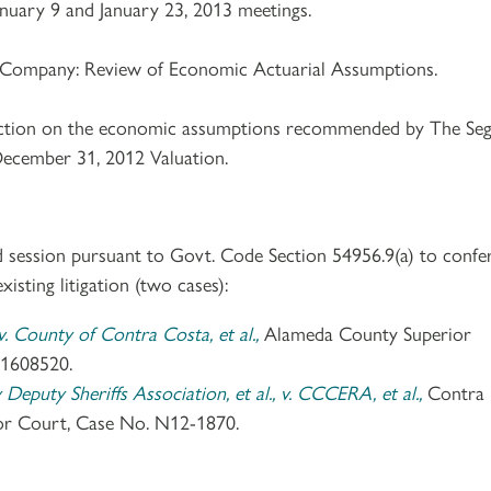
nuary 9 and January 23, 2013 meetings.
 Company: Review of Economic Actuarial Assumptions.
action on the economic assumptions recommended by The Seg
ecember 31, 2012 Valuation.
d session pursuant to Govt. Code Section 54956.9(a) to confe
xisting litigation (two cases):
. County of Contra Costa, et al.,
Alameda County Superior
1608520.
eputy Sheriffs Association, et al., v. CCCERA, et al.,
Contra
or Court, Case No. N12-1870.