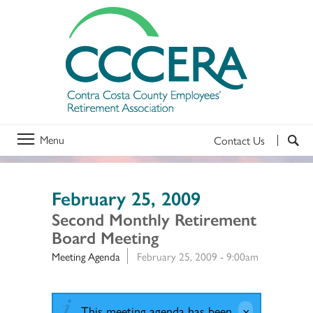
Menu
Contact Us
February 25, 2009
Second Monthly Retirement
Board Meeting
Meeting Agenda
February 25, 2009 - 9:00am
This meeting agenda has been