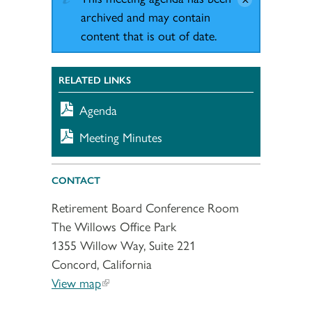
archived and may contain
content that is out of date.
RELATED LINKS
Agenda
Meeting Minutes
CONTACT
Retirement Board Conference Room
The Willows Office Park
1355 Willow Way, Suite 221
Concord, California
View map