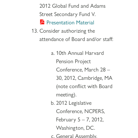
2012 Global Fund and Adams
Street Secondary Fund V.
Presentation Material
Consider authorizing the
attendance of Board and/or staff:
10th Annual Harvard
Pension Project
Conference, March 28 –
30, 2012, Cambridge, MA
(note conflict with Board
meeting).
2012 Legislative
Conference, NCPERS,
February 5 – 7, 2012,
Washington, DC.
General Assembly,