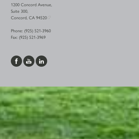
1200 Concord Avenue,
Suite 300,
Concord, CA 94520
Phone: (925) 521-3960
Fax: (925) 521-3969