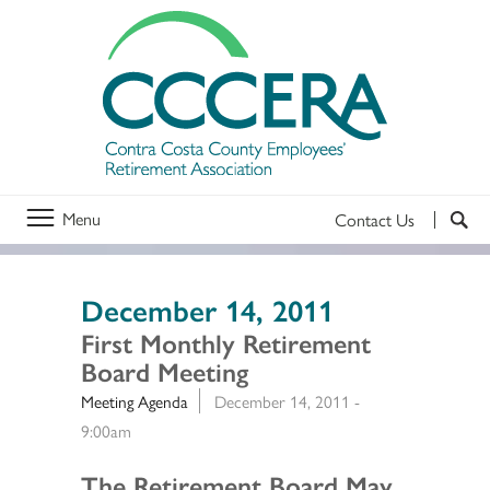
Menu
Contact Us
December 14, 2011
First Monthly Retirement
Board Meeting
Meeting Agenda
December 14, 2011 -
9:00am
Section 2
The Retirement Board May