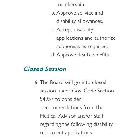
membership.
Approve service and
disability allowances.
Accept disability
applications and authorize
subpoenas as required.
Approve death benefits.
Closed Session
The Board will go into closed
session under Gov. Code Section
54957 to consider
recommendations from the
Medical Advisor and/or staff
regarding the following disability
retirement applications: