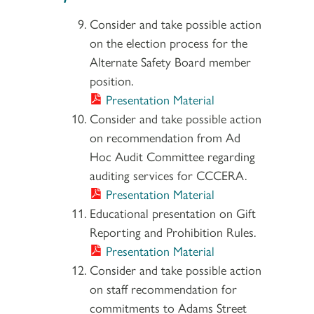
Consider and take possible action
on the election process for the
Alternate Safety Board member
position.
Presentation Material
Consider and take possible action
on recommendation from Ad
Hoc Audit Committee regarding
auditing services for CCCERA.
Presentation Material
Educational presentation on Gift
Reporting and Prohibition Rules.
Presentation Material
Consider and take possible action
on staff recommendation for
commitments to Adams Street