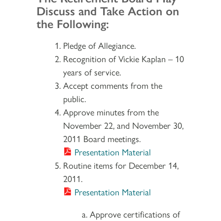
Discuss and Take Action on
the Following:
Pledge of Allegiance.
Recognition of Vickie Kaplan – 10
years of service.
Accept comments from the
public.
Approve minutes from the
November 22, and November 30,
2011 Board meetings.
Presentation Material
Routine items for December 14,
2011.
Presentation Material
Approve certifications of