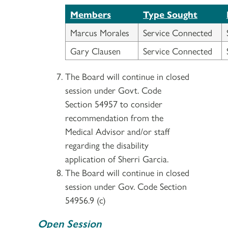
Members
Type Sought
Marcus Morales
Service Connected
Gary Clausen
Service Connected
The Board will continue in closed
session under Govt. Code
Section 54957 to consider
recommendation from the
Medical Advisor and/or staff
regarding the disability
application of Sherri Garcia.
The Board will continue in closed
session under Gov. Code Section
54956.9 (c)
Open Session