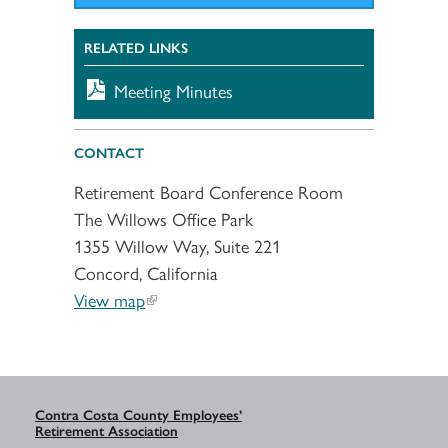
RELATED LINKS
Meeting Minutes
CONTACT
Retirement Board Conference Room
The Willows Office Park
1355 Willow Way, Suite 221
Concord, California
View map
Contra Costa County Employees’
Retirement Association