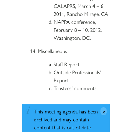
CALAPRS, March 4 – 6,
2011, Rancho Mirage, CA.
NAPPA conference,
February 8 – 10, 2012,
Washington, DC.
Miscellaneous
Staff Report
Outside Professionals’
Report
Trustees’ comments
This meeting agenda has been
archived and may contain
content that is out of date.