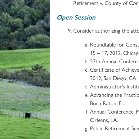
Retirement v. County of Cont
Open Session
Consider authorizing the atte
Roundtable for Consult
15 – 17, 2012, Chicago
57th Annual Conferen
Certificate of Achiev
2012, San Diego, CA.
Administrator’s Inst
Advancing the Practic
Boca Raton, FL.
Annual Conference, P
Orleans, LA.
Public Retirement Se