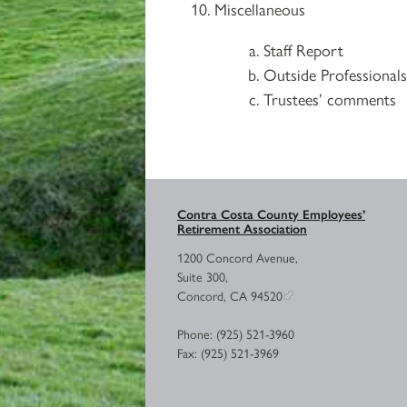
Miscellaneous
Staff Report
Outside Professional
Trustees’ comments
Contra Costa County Employees’
Retirement Association
1200 Concord Avenue,
Suite 300,
Concord, CA 94520
Phone: (925) 521-3960
Fax: (925) 521-3969