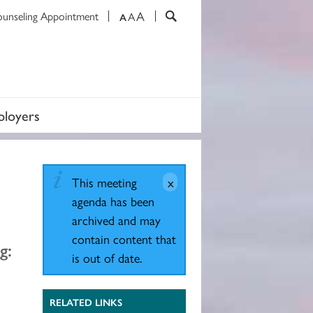
A
ounseling Appointment
A
A
loyers
This meeting
agenda has been
archived and may
contain content that
g:
is out of date.
RELATED LINKS