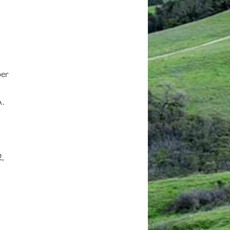
ber
A.
,