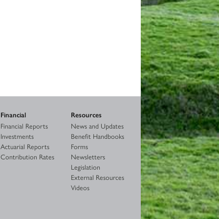
Financial
Resources
Financial Reports
News and Updates
Investments
Benefit Handbooks
Actuarial Reports
Forms
Contribution Rates
Newsletters
Legislation
External Resources
Videos