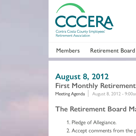
Members
Retirement Board
August 8, 2012
First Monthly Retiremen
Meeting Agenda
August 8, 2012 - 9:00
Section 2
The Retirement Board May
Pledge of Allegiance.
Accept comments from the p