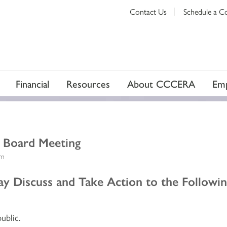
Contact Us
Schedule a C
Financial
Resources
About CCCERA
Emp
t Board Meeting
am
 Discuss and Take Action to the Followin
ublic.