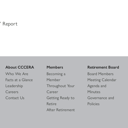
s’ Report
About CCCERA
Members
Retirement Board
Who We Are
Becoming a
Board Members
Facts at a Glance
Member
Meeting Calendar
Leadership
Throughout Your
Agenda and
Careers
Career
Minutes
Contact Us
Getting Ready to
Governance and
Retire
Policies
After Retirement