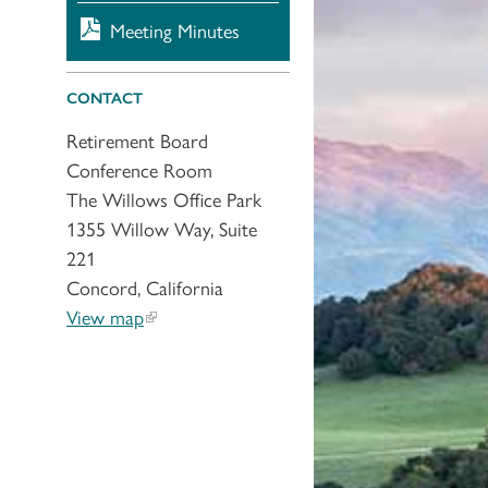
Meeting Minutes
CONTACT
Retirement Board
Conference Room
The Willows Office Park
1355 Willow Way, Suite
221
Concord, California
View map