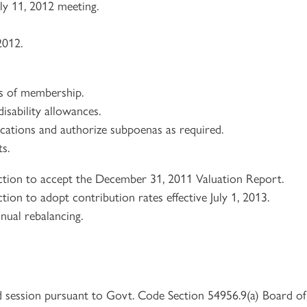
ly 11, 2012 meeting.
2012.
ns of membership.
isability allowances.
lications and authorize subpoenas as required.
s.
ction to accept the December 31, 2011 Valuation Report.
tion to adopt contribution rates effective July 1, 2013.
nual rebalancing.
d session pursuant to Govt. Code Section 54956.9(a) Board of