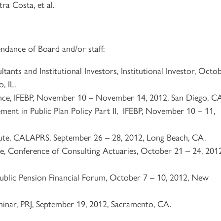
ra Costa, et al.
ndance of Board and/or staff:
ants and Institutional Investors, Institutional Investor, Octo
, IL.
ce, IFEBP, November 10 – November 14, 2012, San Diego, C
ement in Public Plan Policy Part II, IFEBP, November 10 – 11,
itute, CALAPRS, September 26 – 28, 2012, Long Beach, CA.
e, Conference of Consulting Actuaries, October 21 – 24, 2012
ublic Pension Financial Forum, October 7 – 10, 2012, New
minar, PRJ, September 19, 2012, Sacramento, CA.