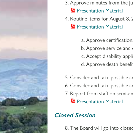
Approve minutes from the Ju
Presentation Material
Routine items for August 8, 
Presentation Material
Approve certificatio
Approve service and d
Accept disability app
Approve death benefit
Consider and take possible a
Consider and take possible ac
Report from staff on semi-an
Presentation Material
Closed Session
The Board will go into close