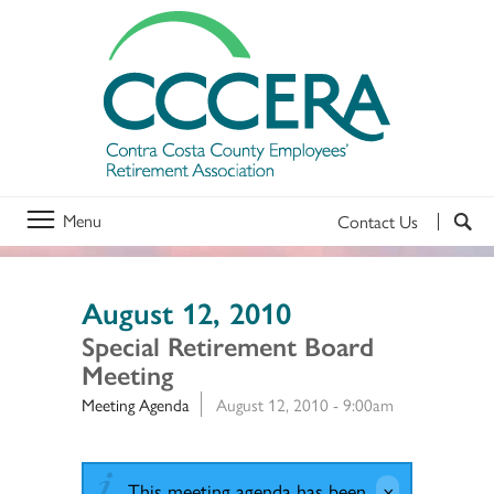
Menu
Contact Us
August 12, 2010
Special Retirement Board
Meeting
Meeting Agenda
August 12, 2010 - 9:00am
This meeting agenda has been