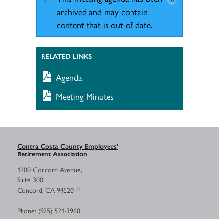
archived and may contain
content that is out of date.
RELATED LINKS
Agenda
Meeting Minutes
Contra Costa County Employees’
Retirement Association
1200 Concord Avenue,
Suite 300,
Concord, CA 94520
Phone: (925) 521-3960