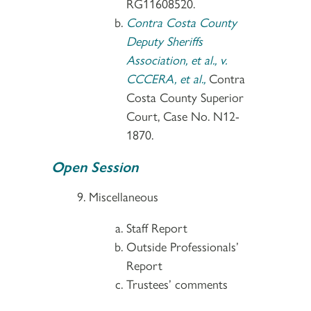
RG11608520.
Contra Costa County
Deputy Sheriffs
Association, et al., v.
CCCERA, et al.,
Contra
Costa County Superior
Court, Case No. N12-
1870.
Open Session
Miscellaneous
Staff Report
Outside Professionals’
Report
Trustees’ comments