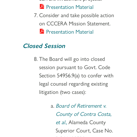
Presentation Material
Consider and take possible action
on CCCERA Mission Statement.
Presentation Material
Closed Session
The Board will go into closed
session pursuant to Govt. Code
Section 54956.9(a) to confer with
legal counsel regarding existing
litigation (two cases):
Board of Retirement v.
County of Contra Costa,
et al.,
Alameda County
Superior Court, Case No.