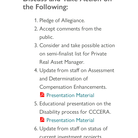
the Following:
Pledge of Allegiance.
Accept comments from the
public.
Consider and take possible action
on semi-finalist list for Private
Real Asset Manager.
Update from staff on Assessment
and Determination of
Compensation Enhancements.
Presentation Material
Educational presentation on the
Disability process for CCCERA.
Presentation Material
Update from staff on status of
current investment projects.