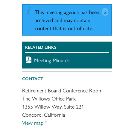
This meeting agenda has been
archived and may contain
content that is out of date.
RELATED LINKS
Meeting Minutes
CONTACT
Retirement Board Conference Room
The Willows Office Park
1355 Willow Way, Suite 221
Concord, California
View map