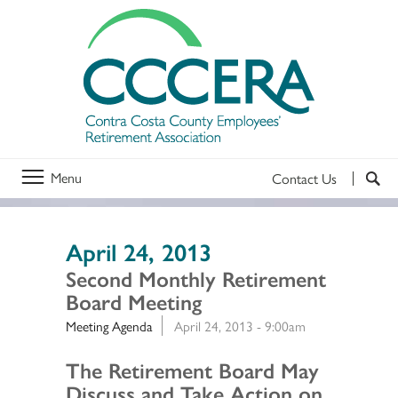
Menu
Contact Us
April 24, 2013
Second Monthly Retirement
Board Meeting
Meeting Agenda
April 24, 2013 - 9:00am
Section 2
The Retirement Board May
Discuss and Take Action on