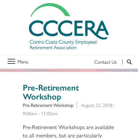
Menu
Contact Us
Pre-Retirement
Workshop
Pre-Retirement Workshop
August 23, 2018 -
9:00am
-
11:00am
Pre-Retirement Workshops are available
to all members, but are particularly