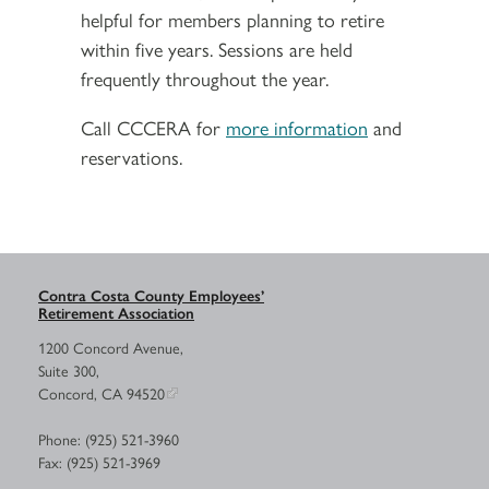
helpful for members planning to retire
within five years. Sessions are held
frequently throughout the year.
Call CCCERA for
more information
and
reservations.
Contra Costa County Employees’
Retirement Association
1200 Concord Avenue,
Suite 300,
Concord, CA 94520
Phone: (925) 521-3960
Fax: (925) 521-3969