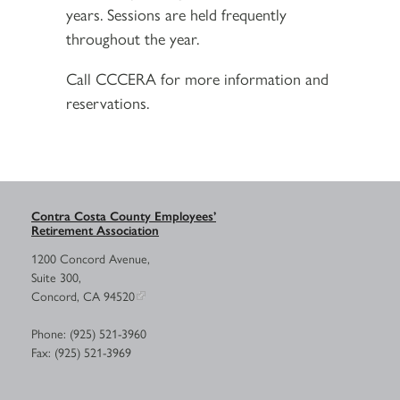
years. Sessions are held frequently
throughout the year.
Call CCCERA for more information and
reservations.
Contra Costa County Employees’
Retirement Association
1200 Concord Avenue,
Suite 300,
Concord, CA 94520
Phone: (925) 521-3960
Fax: (925) 521-3969