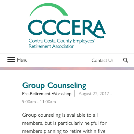
Menu
Contact Us
Group Counseling
Pre-Retirement Workshop
August 22, 2017 -
9:00am
-
11:00am
Group counseling is available to all
members, but is particularly helpful for
members planning to retire within five