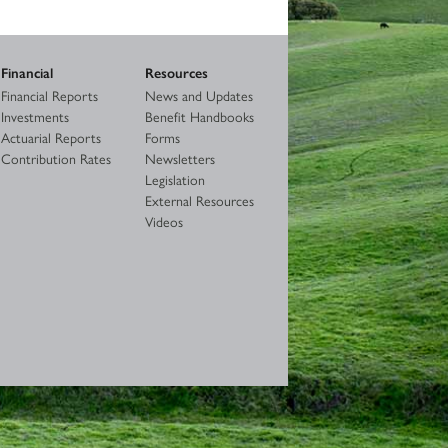
Financial
Resources
Financial Reports
News and Updates
Investments
Benefit Handbooks
Actuarial Reports
Forms
Contribution Rates
Newsletters
Legislation
External Resources
Videos