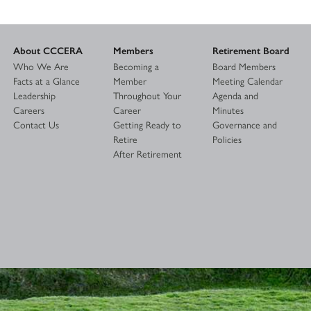
About CCCERA
Members
Retirement Board
Who We Are
Becoming a
Board Members
Facts at a Glance
Member
Meeting Calendar
Leadership
Throughout Your
Agenda and
Careers
Career
Minutes
Contact Us
Getting Ready to
Governance and
Retire
Policies
After Retirement