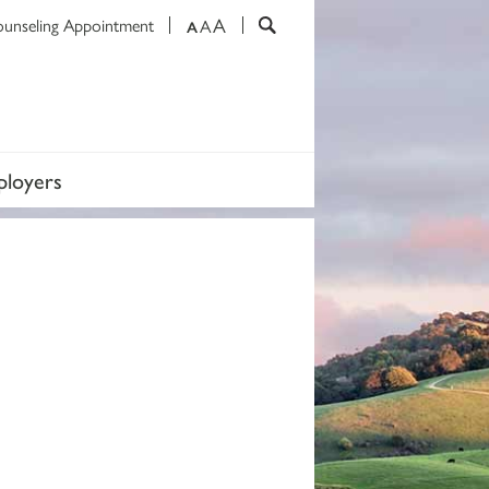
A
ounseling Appointment
A
A
loyers