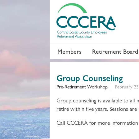
Members
Retirement Board
Group Counseling
Pre-Retirement Workshop
February 23
Group counseling is available to all
retire within five years. Sessions ar
Call CCCERA for more information 