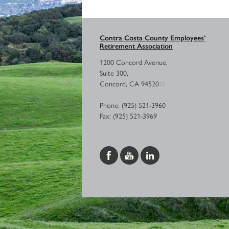
Contra Costa County Employees’
Retirement Association
1200 Concord Avenue,
Suite 300,
Concord, CA 94520
Phone: (925) 521-3960
Fax: (925) 521-3969