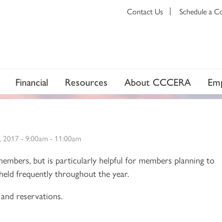
Contact Us
Schedule a C
Financial
Resources
About CCCERA
Emp
, 2017 -
9:00am
-
11:00am
 members, but is particularly helpful for members planning to
e held frequently throughout the year.
and reservations.