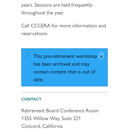
years. Sessions are held frequently
throughout the year.
Call CCCERA for more information and
reservations.
This pre-retirement workshop
has been archived and may
contain content that is out of
date.
CONTACT
Retirement Board Conference Room
1355 Willow Way, Suite 221
Concord, California