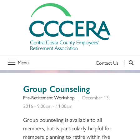
Menu
Contact Us
Group Counseling
Pre-Retirement Workshop
December 13,
2016 -
9:00am
-
11:00am
Group counseling is available to all
members, but is particularly helpful for
members planning to retire within five