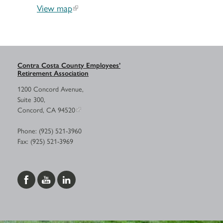
View map
Contra Costa County Employees’
Retirement Association
1200 Concord Avenue,
Suite 300,
Concord, CA 94520
Phone: (925) 521-3960
Fax: (925) 521-3969