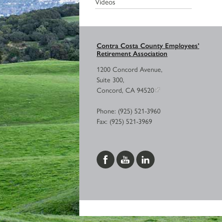
Videos
Contra Costa County Employees’
Retirement Association
1200 Concord Avenue,
Suite 300,
Concord, CA 94520
Phone: (925) 521-3960
Fax: (925) 521-3969