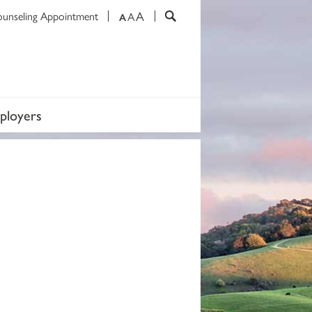
A
ounseling Appointment
A
A
ployers