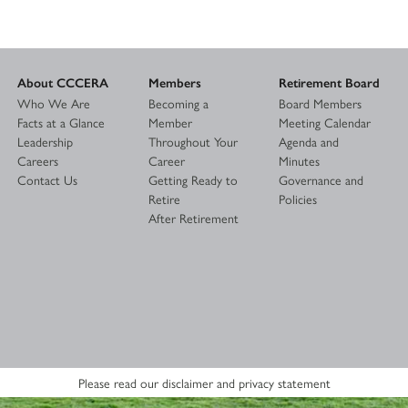
About CCCERA
Members
Retirement Board
Who We Are
Becoming a
Board Members
Facts at a Glance
Member
Meeting Calendar
Leadership
Throughout Your
Agenda and
Careers
Career
Minutes
Contact Us
Getting Ready to
Governance and
Retire
Policies
After Retirement
Please read our disclaimer and privacy statement