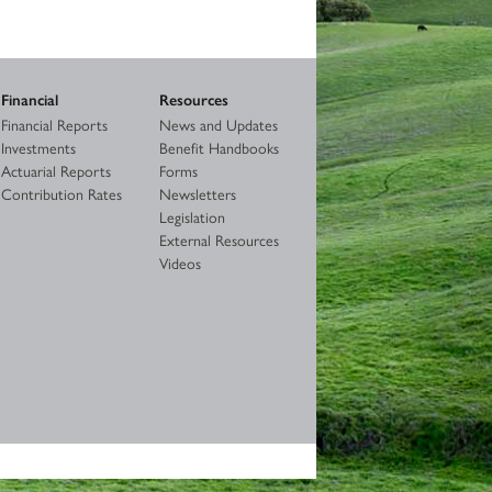
Financial
Resources
Financial Reports
News and Updates
Investments
Benefit Handbooks
Actuarial Reports
Forms
Contribution Rates
Newsletters
Legislation
External Resources
Videos