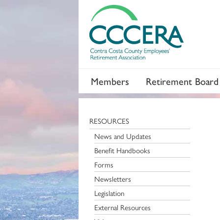
Members
Retirement Board
RESOURCES
News and Updates
Benefit Handbooks
Forms
Newsletters
Legislation
External Resources