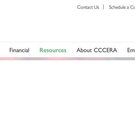
Contact Us
Schedule a C
Financial
Resources
About CCCERA
Em