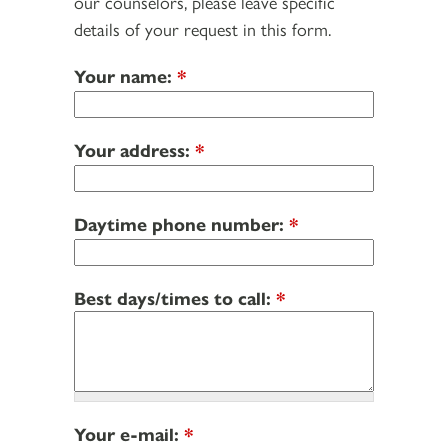
our counselors, please leave specific
details of your request in this form.
Your name:
*
Your address:
*
Daytime phone number:
*
Best days/times to call:
*
Your e-mail:
*