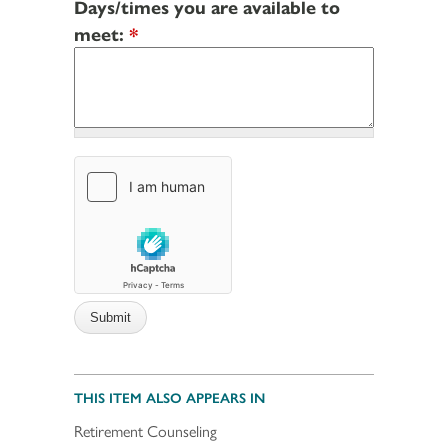
Days/times you are available to
meet:
*
THIS ITEM ALSO APPEARS IN
Retirement Counseling