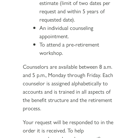
estimate (limit of two dates per
request and within 5 years of
requested date).
An individual counseling
appointment.
To attend a pre-retirement
workshop.
Counselors are available between 8 a.m.
and 5 p.m., Monday through Friday. Each
counselor is assigned alphabetically to
accounts and is trained in all aspects of
the benefit structure and the retirement
process.
Your request will be responded to in the
order it is received. To help