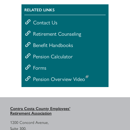
RELATED LINKS
Contact Us
Retirement Counseling
Benefit Handbooks
Pension Calculator
Forms
Pension Overview Video
Contra Costa County Employees’
Retirement Association
1200 Concord Avenue,
Suite 300,