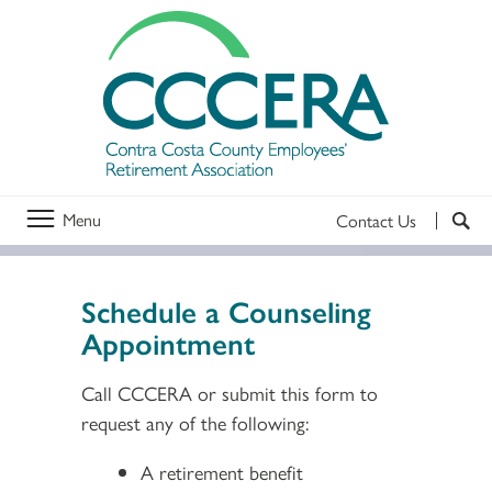
Menu
Contact Us
Schedule a Counseling
Appointment
Call CCCERA or submit this form to
request any of the following:
A retirement benefit