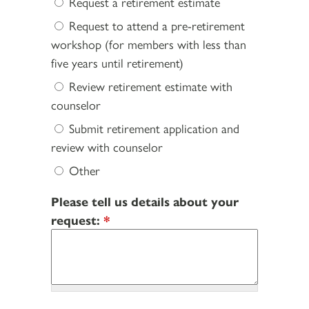
Request a retirement estimate
Request to attend a pre-retirement
workshop (for members with less than
five years until retirement)
Review retirement estimate with
counselor
Submit retirement application and
review with counselor
Other
Please tell us details about your
request:
*