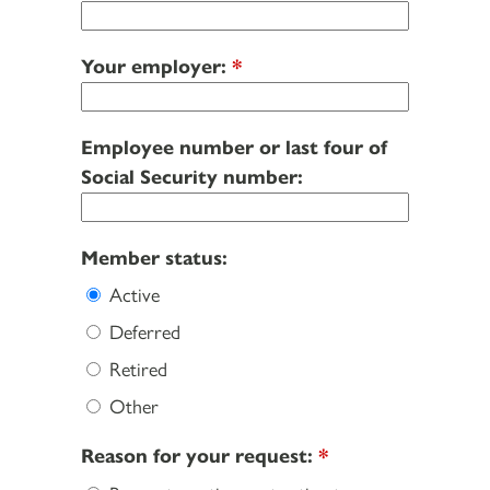
Your employer:
*
Employee number or last four of
Social Security number:
Member status:
Active
Deferred
Retired
Other
Reason for your request:
*