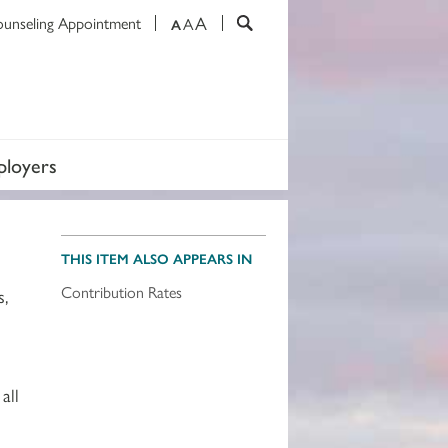
A
ounseling Appointment
A
A
loyers
THIS ITEM ALSO APPEARS IN
Contribution Rates
s,
all