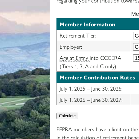
regarding your contribution towards
Mem
Member Information
Retirement Tier:
Employer:
Age at Entry
into CCCERA
(Tiers 1, 3, A and C only):
Member Contribution Rates
July 1, 2025 – June 30, 2026:
July 1, 2026 – June 30, 2027:
Calculate
PEPRA members have a limit on the 
in the calculation of retirement bene