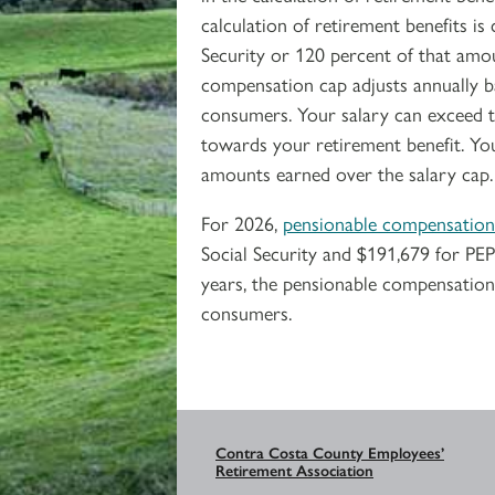
calculation of retirement benefits 
Security or 120 percent of that amo
compensation cap adjusts annually b
consumers. Your salary can exceed t
towards your retirement benefit. Yo
amounts earned over the salary cap.
For 2026,
pensionable compensation
Social Security and $191,679 for PE
years, the pensionable compensation 
consumers.
Contra Costa County Employees’
Retirement Association