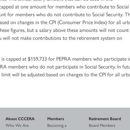
is capped at one amount for members who contribute to Social
unt for members who do not contribute to Social Security. Th
ased on changes in the CPI (Consumer Price Index) for all ur
hese figures, but a salary above these amounts will not count
u will not make contributions to the retirement system on
is capped at $159,733 for PEPRA members who participate i
PRA members who do not participate in Social Security. In fut
limit will be adjusted based on changes to the CPI for all urb
About CCCERA
Members
Retirement Board
Who We Are
Becoming a
Board Members