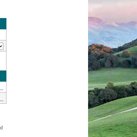
__
__
ed