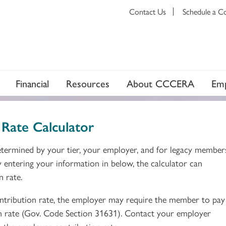
Contact Us
Schedule a C
Financial
Resources
About CCCERA
Emp
Rate Calculator
termined by your tier, your employer, and for legacy member
y entering your information in below, the calculator can
n rate.
ribution rate, the employer may require the member to pay 
n rate (Gov. Code Section 31631). Contact your employer