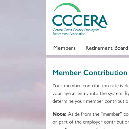
Members
Retirement Board
Member Contribution 
Your member contribution rate is de
your age at entry into the system. B
determine your member contributio
Note:
Aside from the “member” cont
or part of the employer contributio