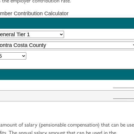
 the employer contribution rate.
ber Contribution Calculator
_______
_______
amount of salary (pensionable compensation) that can be us
fits. The annual salary amount that can be used in the