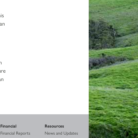
is
ban
n
ure
an
Financial
Resources
Financial Reports
News and Updates