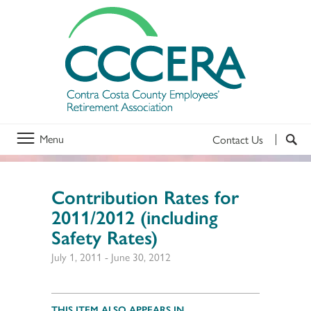
Menu
Contact Us
Contribution Rates for
2011/2012 (including
Safety Rates)
July 1, 2011
-
June 30, 2012
THIS ITEM ALSO APPEARS IN