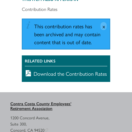
Contribution Rates
This contribution rates has
been archived and may contain
content that is out of date.
RELATED LINKS
Download the Contribution Rates
Contra Costa County Employees’
Retirement Association
1200 Concord Avenue,
Suite 300,
Concord, CA 94520