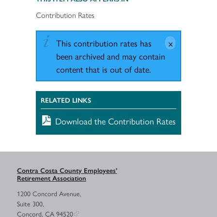
Contribution Rates
This contribution rates has
been archived and may contain
content that is out of date.
RELATED LINKS
Download the Contribution Rates
Contra Costa County Employees’
Retirement Association
1200 Concord Avenue,
Suite 300,
Concord, CA 94520