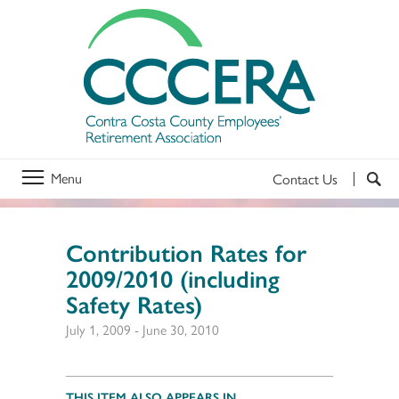
Menu
Contact Us
Contribution Rates for
2009/2010 (including
Safety Rates)
July 1, 2009
-
June 30, 2010
THIS ITEM ALSO APPEARS IN