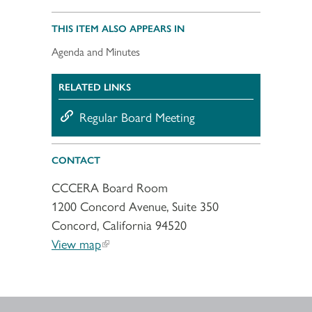
THIS ITEM ALSO APPEARS IN
Agenda and Minutes
RELATED LINKS
Regular Board Meeting
CONTACT
CCCERA Board Room
1200 Concord Avenue, Suite 350
Concord, California 94520
View map