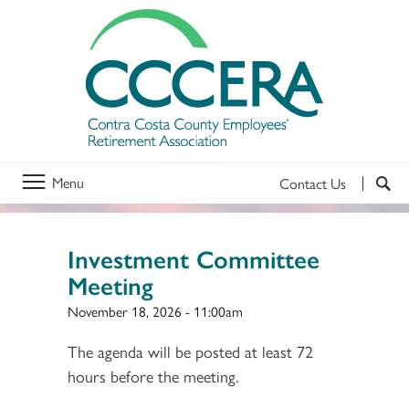
Menu
Contact Us
Investment Committee
Meeting
November 18, 2026 - 11:00am
The agenda will be posted at least 72
hours before the meeting.