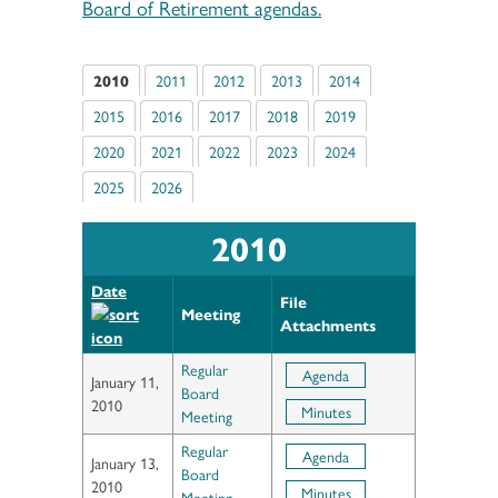
Board of Retirement agendas.
2010
2011
2012
2013
2014
2015
2016
2017
2018
2019
2020
2021
2022
2023
2024
2025
2026
2010
Date
File
Meeting
Attachments
Regular
Agenda
January 11,
Board
2010
Minutes
Meeting
Regular
Agenda
January 13,
Board
2010
Minutes
Meeting