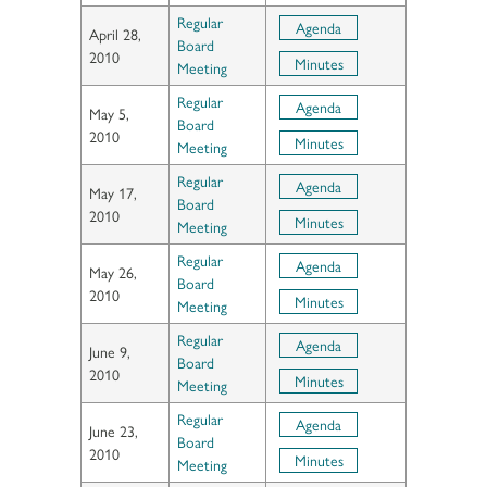
Regular
Agenda
April 28,
Board
2010
Minutes
Meeting
Regular
Agenda
May 5,
Board
2010
Minutes
Meeting
Regular
Agenda
May 17,
Board
2010
Minutes
Meeting
Regular
Agenda
May 26,
Board
2010
Minutes
Meeting
Regular
Agenda
June 9,
Board
2010
Minutes
Meeting
Regular
Agenda
June 23,
Board
2010
Minutes
Meeting