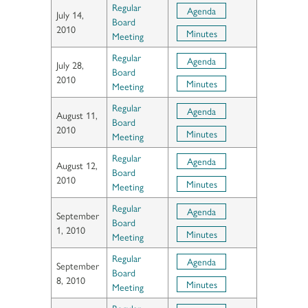
Regular
Agenda
July 14,
Board
2010
Minutes
Meeting
Regular
Agenda
July 28,
Board
2010
Minutes
Meeting
Regular
Agenda
August 11,
Board
2010
Minutes
Meeting
Regular
Agenda
August 12,
Board
2010
Minutes
Meeting
Regular
Agenda
September
Board
1, 2010
Minutes
Meeting
Regular
Agenda
September
Board
8, 2010
Minutes
Meeting
Regular