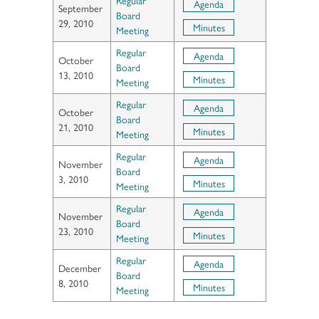
Agenda
September
Board
29, 2010
Minutes
Meeting
Regular
Agenda
October
Board
13, 2010
Minutes
Meeting
Regular
Agenda
October
Board
21, 2010
Minutes
Meeting
Regular
Agenda
November
Board
3, 2010
Minutes
Meeting
Regular
Agenda
November
Board
23, 2010
Minutes
Meeting
Regular
Agenda
December
Board
8, 2010
Minutes
Meeting