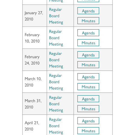
Regular
Agenda
January 27,
Board
2010
Minutes
Meeting
Regular
Agenda
February
Board
10, 2010
Minutes
Meeting
Regular
Agenda
February
Board
24, 2010
Minutes
Meeting
Regular
Agenda
March 10,
Board
2010
Minutes
Meeting
Regular
Agenda
March 31,
Board
2010
Minutes
Meeting
Regular
Agenda
April 21,
Board
2010
Minutes
Meeting