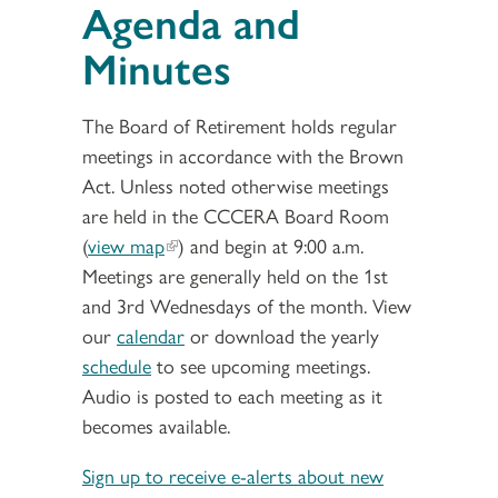
Agenda and
Minutes
The Board of Retirement holds regular
meetings in accordance with the Brown
Act. Unless noted otherwise meetings
are held in the CCCERA Board Room
(
view map
) and begin at 9:00 a.m.
Meetings are generally held on the 1st
and 3rd Wednesdays of the month. View
our
calendar
or download the yearly
schedule
to see upcoming meetings.
Audio is posted to each meeting as it
becomes available.
Sign up to receive e-alerts about new