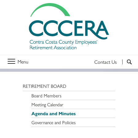
Menu
Contact Us
RETIREMENT BOARD
Board Members
Meeting Calendar
Agenda and Minutes
Governance and Policies